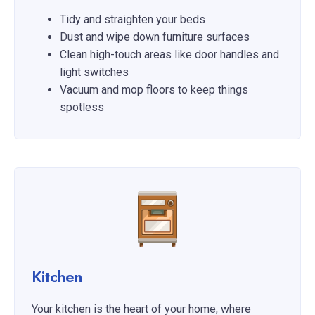
Tidy and straighten your beds
Dust and wipe down furniture surfaces
Clean high-touch areas like door handles and
light switches
Vacuum and mop floors to keep things
spotless
Kitchen
Your kitchen is the heart of your home, where