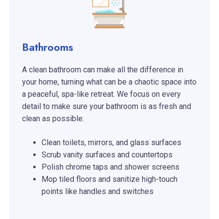
Bathrooms
A clean bathroom can make all the difference in
your home, turning what can be a chaotic space into
a peaceful, spa-like retreat. We focus on every
detail to make sure your bathroom is as fresh and
clean as possible.
Clean toilets, mirrors, and glass surfaces
Scrub vanity surfaces and countertops
Polish chrome taps and shower screens
Mop tiled floors and sanitize high-touch
points like handles and switches