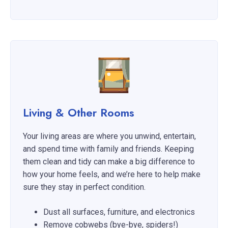
Living & Other Rooms
Your living areas are where you unwind, entertain,
and spend time with family and friends. Keeping
them clean and tidy can make a big difference to
how your home feels, and we’re here to help make
sure they stay in perfect condition.
Dust all surfaces, furniture, and electronics
Remove cobwebs (bye-bye, spiders!)