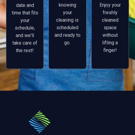
knowing
Enjoy your
date and
your
freshly
time that fits
cleaning is
cleaned
your
scheduled
space
schedule,
and ready to
without
and we'll
go.
lifting a
take care of
finger!
the rest!