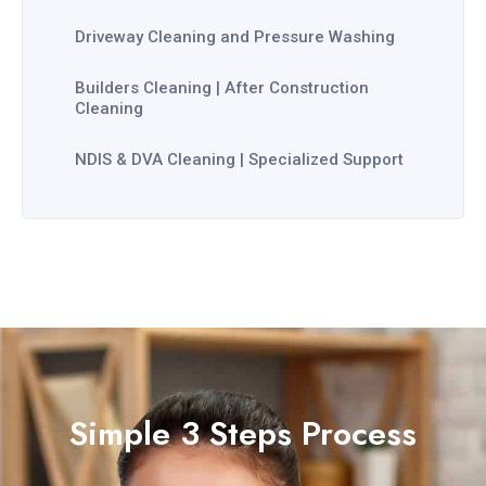
Driveway Cleaning and Pressure Washing
Builders Cleaning | After Construction
Cleaning
NDIS & DVA Cleaning | Specialized Support
Simple 3 Steps Process