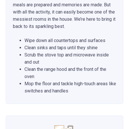
meals are prepared and memories are made. But
with all the activity, it can easily become one of the
messiest rooms in the house. We’re here to bring it
back to its sparkling best.
Wipe down all countertops and surfaces
Clean sinks and taps until they shine
Scrub the stove top and microwave inside
and out
Clean the range hood and the front of the
oven
Mop the floor and tackle high-touch areas like
switches and handles