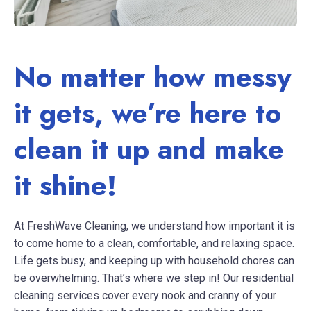
No matter how messy
it gets, we’re here to
clean it up and make
it shine!
At FreshWave Cleaning, we understand how important it is
to come home to a clean, comfortable, and relaxing space.
Life gets busy, and keeping up with household chores can
be overwhelming. That’s where we step in! Our residential
cleaning services cover every nook and cranny of your