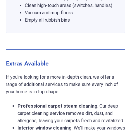
Clean high-touch areas (switches, handles)
Vacuum and mop floors
Empty all rubbish bins
Extras Available
If you’re looking for a more in-depth clean, we offer a
range of additional services to make sure every inch of
your home is in top shape.
Professional carpet steam cleaning
: Our deep
carpet cleaning service removes dirt, dust, and
allergens, leaving your carpets fresh and revitalized.
Interior window cleaning
: We’ll make your windows