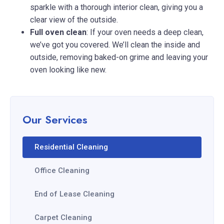
sparkle with a thorough interior clean, giving you a
clear view of the outside.
Full oven clean
: If your oven needs a deep clean,
we’ve got you covered. We’ll clean the inside and
outside, removing baked-on grime and leaving your
oven looking like new.
Our Services
Residential Cleaning
Office Cleaning
End of Lease Cleaning
Carpet Cleaning