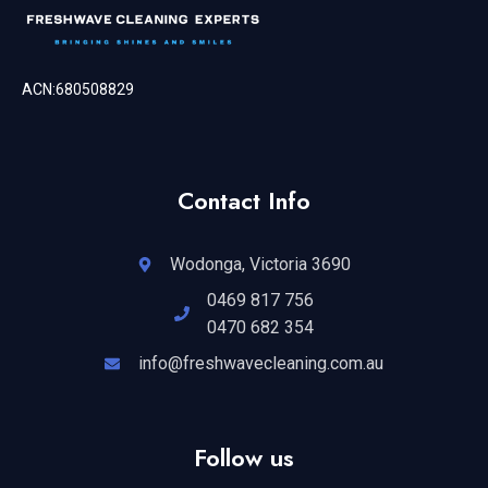
ACN:680508829
Contact Info
Wodonga, Victoria 3690
0469 817 756
0470 682 354
info@freshwavecleaning.com.au
Follow us