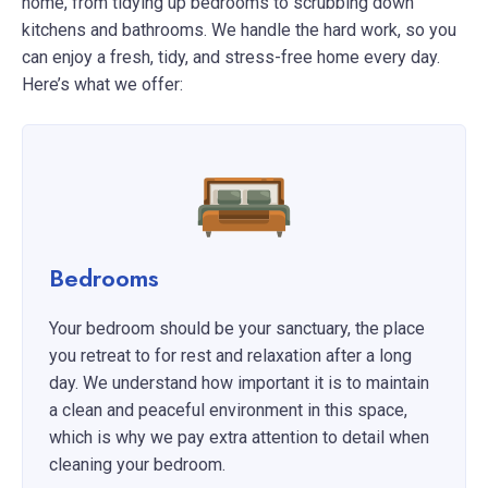
home, from tidying up bedrooms to scrubbing down
kitchens and bathrooms. We handle the hard work, so you
can enjoy a fresh, tidy, and stress-free home every day.
Here’s what we offer:
Bedrooms
Your bedroom should be your sanctuary, the place
you retreat to for rest and relaxation after a long
day. We understand how important it is to maintain
a clean and peaceful environment in this space,
which is why we pay extra attention to detail when
cleaning your bedroom.