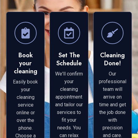
Book
Set The
Cleaning
your
Schedule
Done!
cleaning
We'll confirm
Our
your
professional
Easily book
cleaning
team will
your
appointment
arrive on
cleaning
and tailor our
time and get
service
services to
the job done
online or
fit your
with
over the
needs. You
precision
phone.
can relax
and care.
Choose a