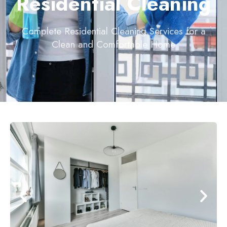
Residential Cleaning
Complete Residential Cleaning Services for a
Clean and Comfortable Home