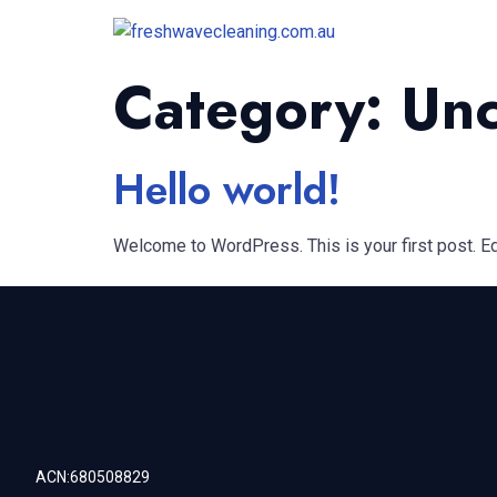
Category:
Unc
Hello world!
Welcome to WordPress. This is your first post. Edit
ACN:680508829