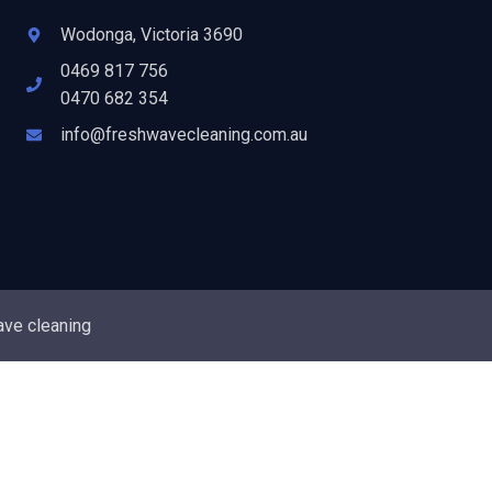
Wodonga, Victoria 3690
0469 817 756
0470 682 354
info@freshwavecleaning.com.au
ave cleaning