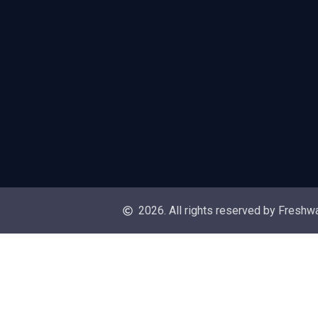
2026. All rights reserved by Freshw