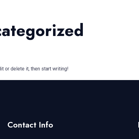
ategorized
 or delete it, then start writing!
Contact Info